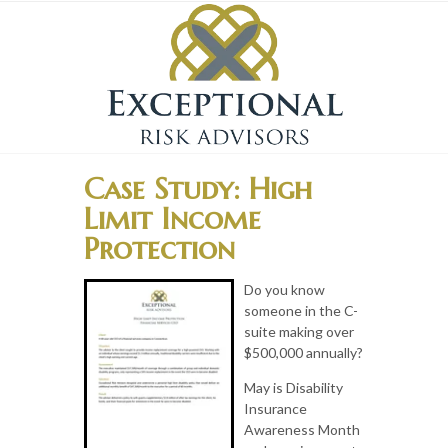
Case Study: High
Limit Income
Protection
Do you know
someone in the C-
suite making over
$500,000 annually?
May is Disability
Insurance
Awareness Month