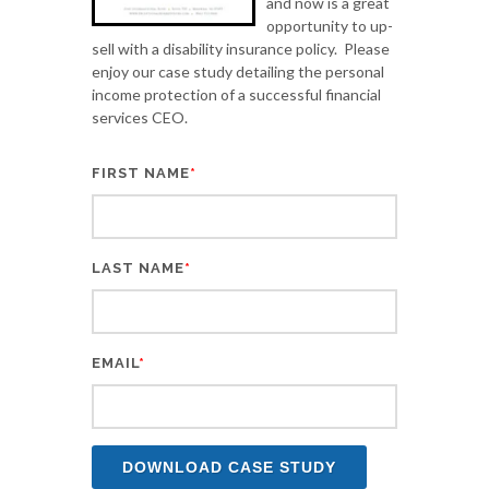
and now is a great
opportunity to up-
sell with a disability insurance policy. Please
enjoy our case study detailing the personal
income protection of a successful financial
services CEO.
FIRST NAME
*
LAST NAME
*
EMAIL
*