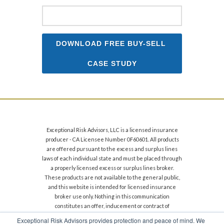
Exceptional Risk Advisors, LLC is a licensed insurance
producer - CA Licensee Number 0F60601. All products
are offered pursuant to the excess and surplus lines
laws of each individual state and must be placed through
a properly licensed excess or surplus lines broker.
These products are not available to the general public,
and this website is intended for licensed insurance
broker use only. Nothing in this communication
constitutes an offer, inducement or contract of
insurance. Financial strength and size ratings can
Exceptional Risk Advisors provides protection and peace of mind. We