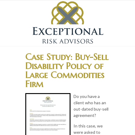
Case Study: Buy-Sell
Disability Policy of
Large Commodities
Firm
Do you have a
client who has an
out-dated buy-sell
agreement?
In this case, we
were asked to