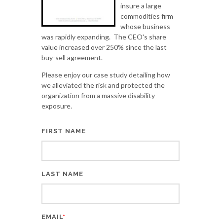
insure a large
commodities firm
whose business
was rapidly expanding. The CEO's share
value increased over 250% since the last
buy-sell agreement.
Please enjoy our case study detailing how
we alleviated the risk and protected the
organization from a massive disability
exposure.
FIRST NAME
LAST NAME
EMAIL
*